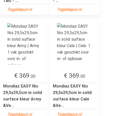
Talc - ...
- ...
Tegeldepot.nl
Tegeldepot.nl
€ 369.
€ 369.
00
00
Mondiaz EASY Nis
Mondiaz EASY Nis
29,5x29,5cm in solid
29,5x29,5cm in solid
surface kleur Army
surface kleur Cale
&Ve...
&Ve...
Tegeldepot.nl
Tegeldepot.nl