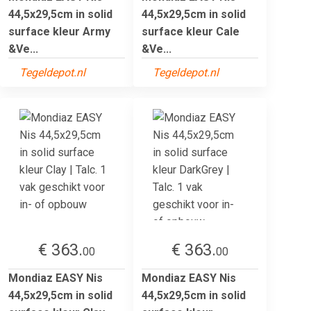
44,5x29,5cm in solid
44,5x29,5cm in solid
surface kleur Army
surface kleur Cale
&Ve...
&Ve...
Tegeldepot.nl
Tegeldepot.nl
€ 363.
€ 363.
00
00
Mondiaz EASY Nis
Mondiaz EASY Nis
44,5x29,5cm in solid
44,5x29,5cm in solid