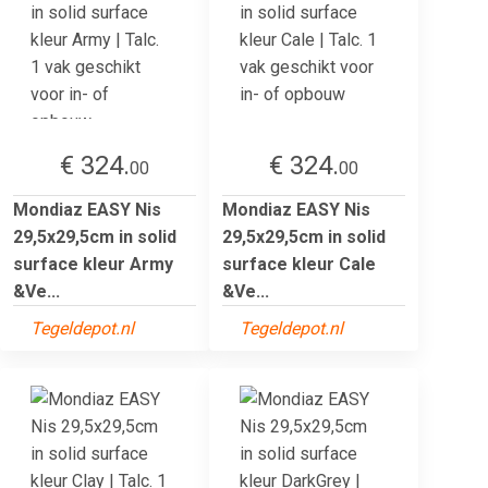
€ 324.
€ 324.
00
00
Mondiaz EASY Nis
Mondiaz EASY Nis
29,5x29,5cm in solid
29,5x29,5cm in solid
surface kleur Army
surface kleur Cale
&Ve...
&Ve...
Tegeldepot.nl
Tegeldepot.nl