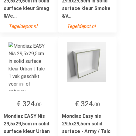
29,5x29,5cm in solid
29,5x29,5cm in solid
surface kleur Smag
surface kleur Smoke
&Ve...
&V...
Tegeldepot.nl
Tegeldepot.nl
€ 324.
€ 324.
00
00
Mondiaz EASY Nis
Mondiaz Easy nis
29,5x29,5cm in solid
29,5x29,5cm solid
surface kleur Urban
surface - Army / Talc