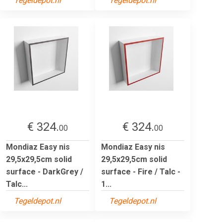
Tegeldepot.nl
Tegeldepot.nl
€ 324.
€ 324.
00
00
Mondiaz Easy nis
Mondiaz Easy nis
29,5x29,5cm solid
29,5x29,5cm solid
surface - DarkGrey /
surface - Fire / Talc -
Talc...
1...
Tegeldepot.nl
Tegeldepot.nl