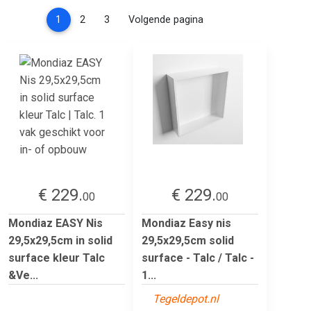
(current)
1
2
3
Volgende pagina
€ 229.
€ 229.
00
00
Mondiaz EASY Nis
Mondiaz Easy nis
29,5x29,5cm in solid
29,5x29,5cm solid
surface kleur Talc
surface - Talc / Talc -
&Ve...
1...
Tegeldepot.nl