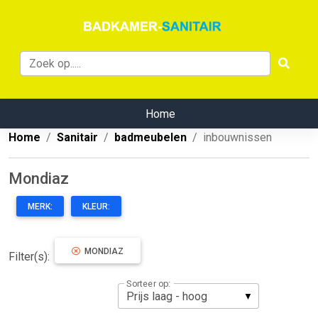
Home
Home
Sanitair
badmeubelen
inbouwnissen
Mondiaz
MERK:
KLEUR:
MONDIAZ
Filter(s):
Sorteer op: