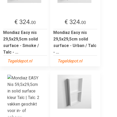
€ 324.
€ 324.
00
00
Mondiaz Easy nis
Mondiaz Easy nis
29,5x29,5cm solid
29,5x29,5cm solid
surface - Smoke /
surface - Urban / Talc
Talc - ...
- ...
Tegeldepot.nl
Tegeldepot.nl