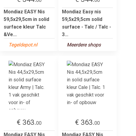
00
00
Mondiaz EASY Nis
Mondiaz Easy nis
59,5x29,5cm in solid
59,5x29,5cm solid
surface kleur Talc
surface - Talc / Talc -
&Ve...
3...
Tegeldepot.nl
Meerdere shops
€ 363.
€ 363.
00
00
Mondiaz EASY Nis
Mondiaz EASY Nis