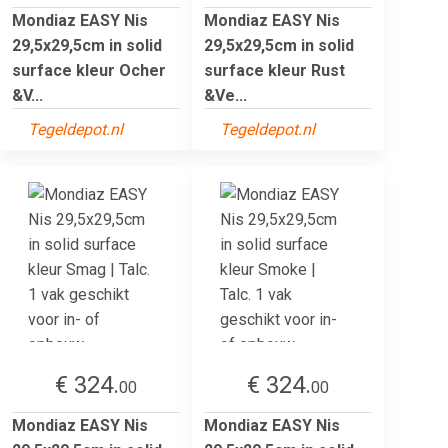
Mondiaz EASY Nis
Mondiaz EASY Nis
29,5x29,5cm in solid
29,5x29,5cm in solid
surface kleur Ocher
surface kleur Rust
&V...
&Ve...
Tegeldepot.nl
Tegeldepot.nl
€ 324.
€ 324.
00
00
Mondiaz EASY Nis
Mondiaz EASY Nis