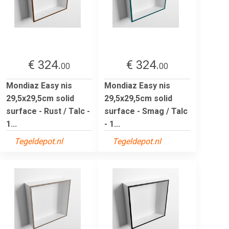
€ 324.
€ 324.
00
00
Mondiaz Easy nis
Mondiaz Easy nis
29,5x29,5cm solid
29,5x29,5cm solid
surface - Rust / Talc -
surface - Smag / Talc
1...
- 1...
Tegeldepot.nl
Tegeldepot.nl