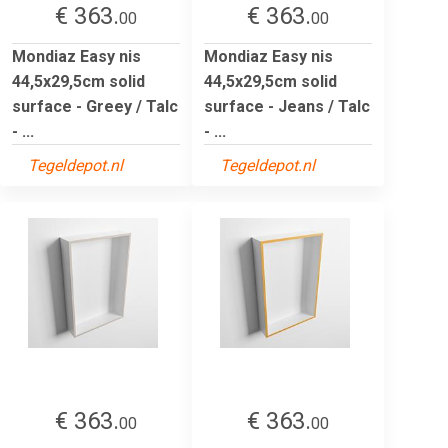
€ 363.
€ 363.
00
00
Mondiaz Easy nis
Mondiaz Easy nis
44,5x29,5cm solid
44,5x29,5cm solid
surface - Greey / Talc
surface - Jeans / Talc
- ...
- ...
Tegeldepot.nl
Tegeldepot.nl
€ 363.
€ 363.
00
00