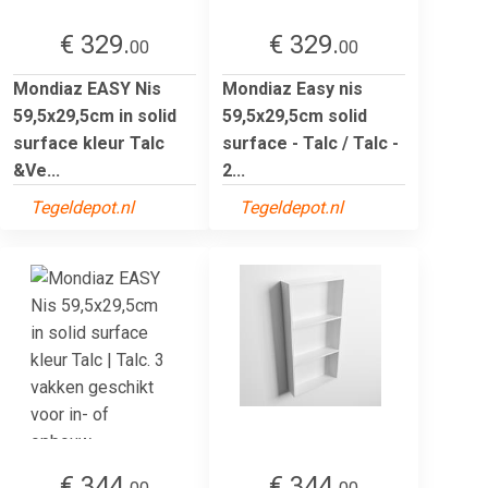
€ 329.
€ 329.
00
00
Mondiaz EASY Nis
Mondiaz Easy nis
59,5x29,5cm in solid
59,5x29,5cm solid
surface kleur Talc
surface - Talc / Talc -
&Ve...
2...
Tegeldepot.nl
Tegeldepot.nl
€ 344.
€ 344.