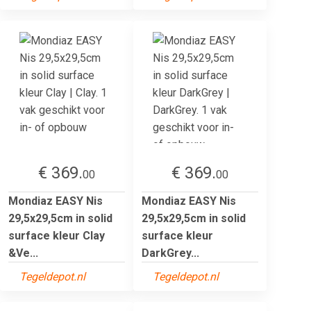
€ 369.
€ 369.
00
00
Mondiaz EASY Nis
Mondiaz EASY Nis
29,5x29,5cm in solid
29,5x29,5cm in solid
surface kleur Clay
surface kleur
&Ve...
DarkGrey...
Tegeldepot.nl
Tegeldepot.nl