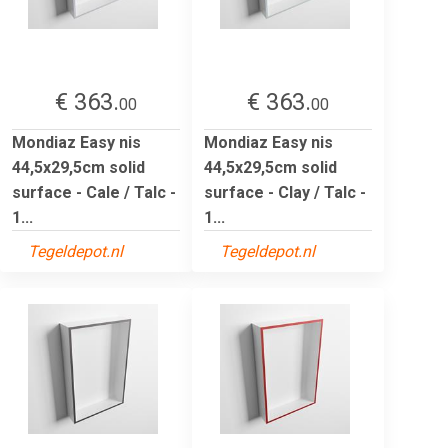
€ 363.
€ 363.
00
00
Mondiaz Easy nis
Mondiaz Easy nis
44,5x29,5cm solid
44,5x29,5cm solid
surface - Cale / Talc -
surface - Clay / Talc -
1...
1...
Tegeldepot.nl
Tegeldepot.nl