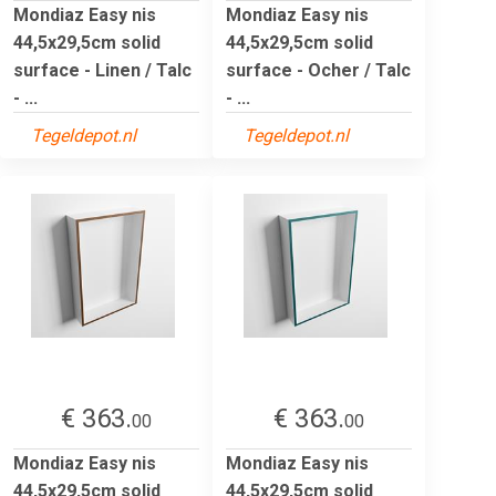
Mondiaz Easy nis
Mondiaz Easy nis
44,5x29,5cm solid
44,5x29,5cm solid
surface - Linen / Talc
surface - Ocher / Talc
- ...
- ...
Tegeldepot.nl
Tegeldepot.nl
€ 363.
€ 363.
00
00
Mondiaz Easy nis
Mondiaz Easy nis
44,5x29,5cm solid
44,5x29,5cm solid