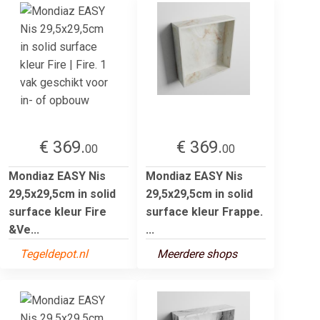
€ 369.
€ 369.
00
00
Mondiaz EASY Nis
Mondiaz EASY Nis
29,5x29,5cm in solid
29,5x29,5cm in solid
surface kleur Fire
surface kleur Frappe.
&Ve...
...
Tegeldepot.nl
Meerdere shops