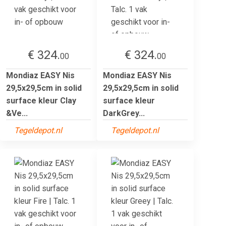
€ 324.
€ 324.
00
00
Mondiaz EASY Nis
Mondiaz EASY Nis
29,5x29,5cm in solid
29,5x29,5cm in solid
surface kleur Clay
surface kleur
&Ve...
DarkGrey...
Tegeldepot.nl
Tegeldepot.nl