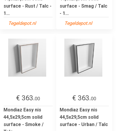
surface - Rust / Talc -
surface - Smag / Talc
1...
- 1...
Tegeldepot.nl
Tegeldepot.nl
€ 363.
€ 363.
00
00
Mondiaz Easy nis
Mondiaz Easy nis
44,5x29,5cm solid
44,5x29,5cm solid
surface - Smoke /
surface - Urban / Talc