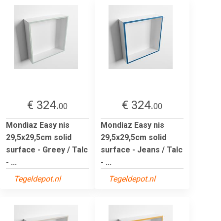
€ 324.
€ 324.
00
00
Mondiaz Easy nis
Mondiaz Easy nis
29,5x29,5cm solid
29,5x29,5cm solid
surface - Greey / Talc
surface - Jeans / Talc
- ...
- ...
Tegeldepot.nl
Tegeldepot.nl