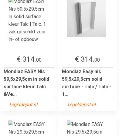
€ 314.
€ 314.
00
00
Mondiaz EASY Nis
Mondiaz Easy nis
59,5x29,5cm in solid
59,5x29,5cm solid
surface kleur Talc
surface - Talc / Talc -
&Ve...
1...
Tegeldepot.nl
Tegeldepot.nl