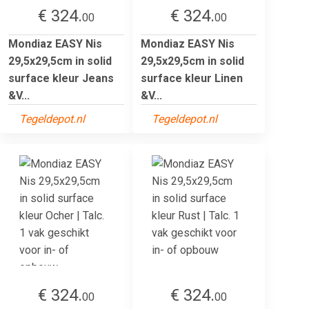
€ 324.
€ 324.
00
00
Mondiaz EASY Nis
Mondiaz EASY Nis
29,5x29,5cm in solid
29,5x29,5cm in solid
surface kleur Jeans
surface kleur Linen
&V...
&V...
Tegeldepot.nl
Tegeldepot.nl
€ 324.
€ 324.
00
00