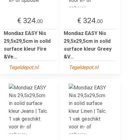
€ 324.
€ 324.
00
00
Mondiaz EASY Nis
Mondiaz EASY Nis
29,5x29,5cm in solid
29,5x29,5cm in solid
surface kleur Fire
surface kleur Greey
&Ve...
&V...
Tegeldepot.nl
Tegeldepot.nl