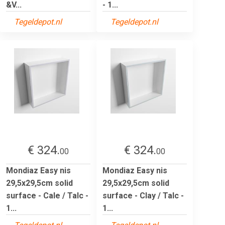
&V...
- 1...
Tegeldepot.nl
Tegeldepot.nl
€ 324.
€ 324.
00
00
Mondiaz Easy nis
Mondiaz Easy nis
29,5x29,5cm solid
29,5x29,5cm solid
surface - Cale / Talc -
surface - Clay / Talc -
1...
1...