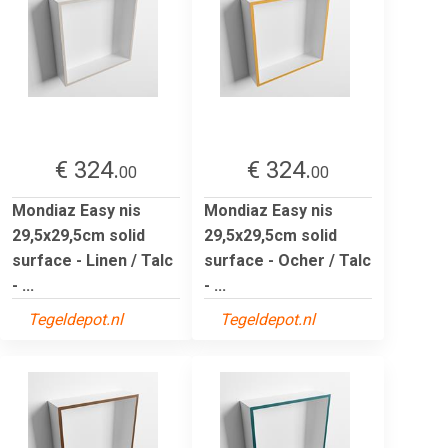
€ 324.
€ 324.
00
00
Mondiaz Easy nis
Mondiaz Easy nis
29,5x29,5cm solid
29,5x29,5cm solid
surface - Linen / Talc
surface - Ocher / Talc
- ...
- ...
Tegeldepot.nl
Tegeldepot.nl