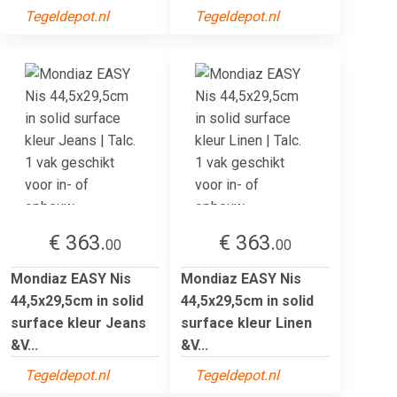
Tegeldepot.nl
Tegeldepot.nl
€ 363.
€ 363.
00
00
Mondiaz EASY Nis
Mondiaz EASY Nis
44,5x29,5cm in solid
44,5x29,5cm in solid
surface kleur Jeans
surface kleur Linen
&V...
&V...
Tegeldepot.nl
Tegeldepot.nl