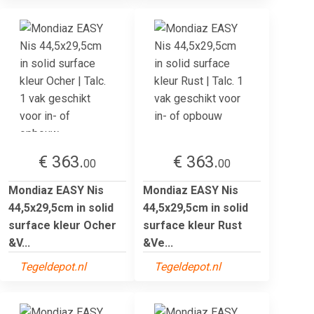
€ 363.
€ 363.
00
00
Mondiaz EASY Nis
Mondiaz EASY Nis
44,5x29,5cm in solid
44,5x29,5cm in solid
surface kleur Ocher
surface kleur Rust
&V...
&Ve...
Tegeldepot.nl
Tegeldepot.nl