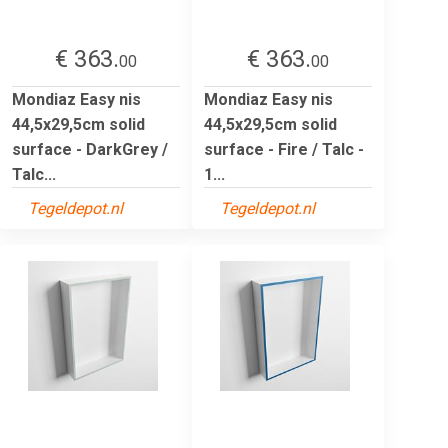
€ 363.
€ 363.
00
00
Mondiaz Easy nis
Mondiaz Easy nis
44,5x29,5cm solid
44,5x29,5cm solid
surface - DarkGrey /
surface - Fire / Talc -
Talc...
1...
Tegeldepot.nl
Tegeldepot.nl