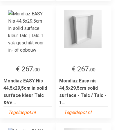
€ 267.
€ 267.
00
00
Mondiaz EASY Nis
Mondiaz Easy nis
44,5x29,5cm in solid
44,5x29,5cm solid
surface kleur Talc
surface - Talc / Talc -
&Ve...
1...
Tegeldepot.nl
Tegeldepot.nl