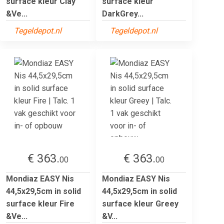
surface kleur Clay
surface kleur
&Ve...
DarkGrey...
Tegeldepot.nl
Tegeldepot.nl
€ 363.
€ 363.
00
00
Mondiaz EASY Nis
Mondiaz EASY Nis
44,5x29,5cm in solid
44,5x29,5cm in solid
surface kleur Fire
surface kleur Greey
&Ve...
&V...