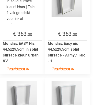
€ 363.
€ 363.
00
00
Mondiaz EASY Nis
Mondiaz Easy nis
44,5x29,5cm in solid
44,5x29,5cm solid
surface kleur Urban
surface - Army / Talc
&V...
- 1...
Tegeldepot.nl
Tegeldepot.nl