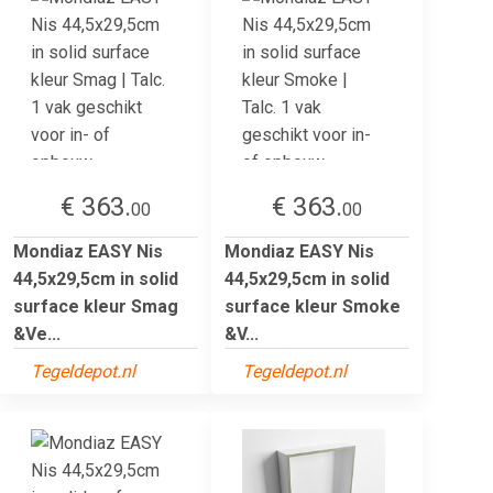
€ 363.
€ 363.
00
00
Mondiaz EASY Nis
Mondiaz EASY Nis
44,5x29,5cm in solid
44,5x29,5cm in solid
surface kleur Smag
surface kleur Smoke
&Ve...
&V...
Tegeldepot.nl
Tegeldepot.nl