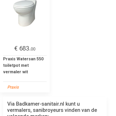
€ 683.
00
Praxis Watersan 550
toiletpot met
vermaler wit
Praxis
Via Badkamer-sanitair.nl kunt u
vermalers, sanibroyeurs vinden van de