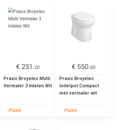
€ 231.
€ 550.
20
00
Praxis Broyelec Multi
Praxis Broyelec
Vermaler 3 Inlaten Wit
toiletpot Compact
met vermaler wit
Praxis
Praxis