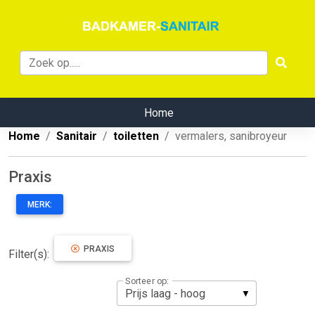
Home
Home
Sanitair
toiletten
vermalers, sanibroyeur
Praxis
MERK:
PRAXIS
Filter(s):
Sorteer op: