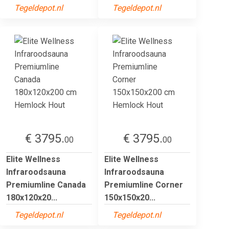
Tegeldepot.nl
Tegeldepot.nl
€ 3795.
€ 3795.
00
00
Elite Wellness
Elite Wellness
Infraroodsauna
Infraroodsauna
Premiumline Canada
Premiumline Corner
180x120x20...
150x150x20...
Tegeldepot.nl
Tegeldepot.nl