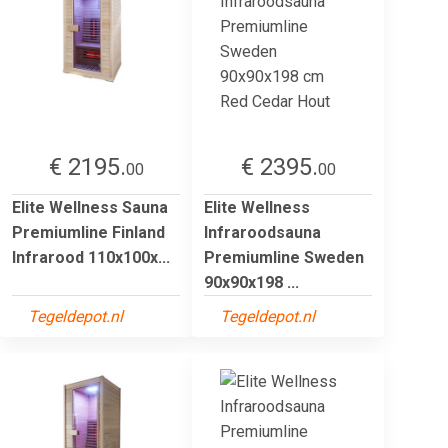
€ 2195.
€ 2395.
00
00
Elite Wellness Sauna
Elite Wellness
Premiumline Finland
Infraroodsauna
Infrarood 110x100x...
Premiumline Sweden
90x90x198 ...
Tegeldepot.nl
Tegeldepot.nl