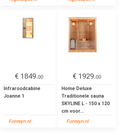
€ 1849.
€ 1929.
00
00
Infraroodcabine
Home Deluxe
Joanne 1
Traditionele sauna
SKYLINE L - 150 x 120
cm voor...
Fonteyn.nl
Fonteyn.nl