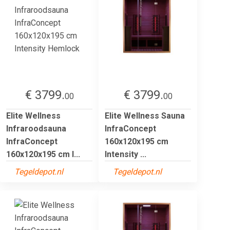
€ 3799.
€ 3799.
00
00
Elite Wellness
Elite Wellness Sauna
Infraroodsauna
InfraConcept
InfraConcept
160x120x195 cm
160x120x195 cm I...
Intensity ...
Tegeldepot.nl
Tegeldepot.nl