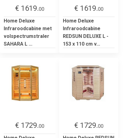
€ 1619.
€ 1619.
00
00
Home Deluxe
Home Deluxe
Infraroodcabine met
Infraroodcabine
volspectrumstraler
REDSUN DELUXE L -
SAHARA L ...
153 x 110 cm v...
€ 1729.
€ 1729.
00
00
Home Deluxe
Home Deluxe REDSUN