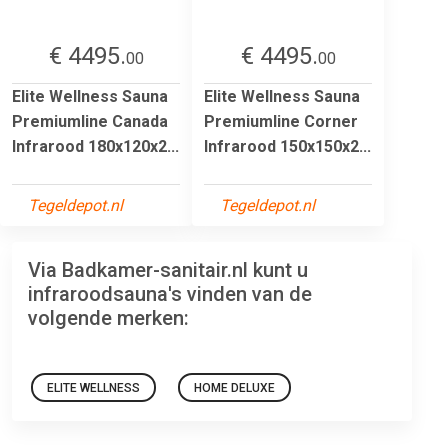
€ 4495.
€ 4495.
00
00
Elite Wellness Sauna
Elite Wellness Sauna
Premiumline Canada
Premiumline Corner
Infrarood 180x120x2...
Infrarood 150x150x2...
Tegeldepot.nl
Tegeldepot.nl
Via Badkamer-sanitair.nl kunt u
infraroodsauna's vinden van de
volgende merken:
ELITE WELLNESS
HOME DELUXE