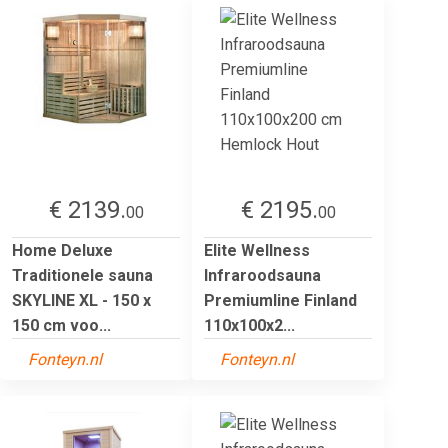
€ 2139.
€ 2195.
00
00
Home Deluxe
Elite Wellness
Traditionele sauna
Infraroodsauna
SKYLINE XL - 150 x
Premiumline Finland
150 cm voo...
110x100x2...
Fonteyn.nl
Fonteyn.nl