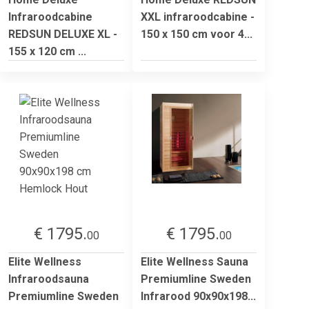
Infraroodcabine
XXL infraroodcabine -
REDSUN DELUXE XL -
150 x 150 cm voor 4...
155 x 120 cm ...
€ 1795.
€ 1795.
00
00
Elite Wellness
Elite Wellness Sauna
Infraroodsauna
Premiumline Sweden
Premiumline Sweden
Infrarood 90x90x198...