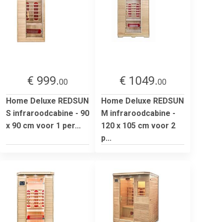
€ 999.
€ 1049.
00
00
Home Deluxe REDSUN
Home Deluxe REDSUN
S infraroodcabine - 90
M infraroodcabine -
x 90 cm voor 1 per...
120 x 105 cm voor 2
p...