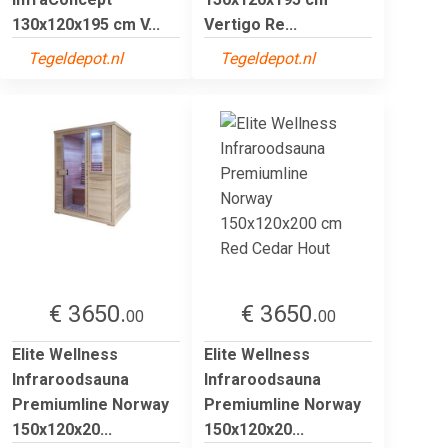
130x120x195 cm V...
Vertigo Re...
Tegeldepot.nl
Tegeldepot.nl
€ 3650.
€ 3650.
00
00
Elite Wellness
Elite Wellness
Infraroodsauna
Infraroodsauna
Premiumline Norway
Premiumline Norway
150x120x20...
150x120x20...