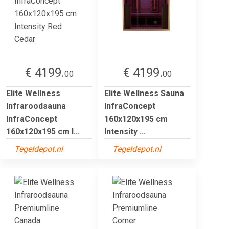
€ 4199.
€ 4199.
00
00
Elite Wellness
Elite Wellness Sauna
Infraroodsauna
InfraConcept
InfraConcept
160x120x195 cm
160x120x195 cm I...
Intensity ...
Tegeldepot.nl
Tegeldepot.nl