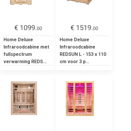
€ 1099.
€ 1519.
00
00
Home Deluxe
Home Deluxe
Infraroodcabine met
Infraroodcabine
fullspectrum
REDSUN L - 153 x 110
verwarming REDS...
cm voor 3 p...