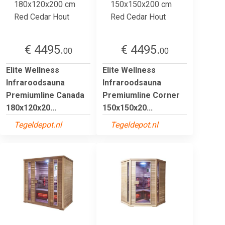
€ 4495.
€ 4495.
00
00
Elite Wellness
Elite Wellness
Infraroodsauna
Infraroodsauna
Premiumline Canada
Premiumline Corner
180x120x20...
150x150x20...
Tegeldepot.nl
Tegeldepot.nl