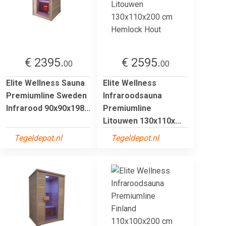
€ 2395.
€ 2595.
00
00
Elite Wellness Sauna
Elite Wellness
Premiumline Sweden
Infraroodsauna
Infrarood 90x90x198...
Premiumline
Litouwen 130x110x...
Tegeldepot.nl
Tegeldepot.nl