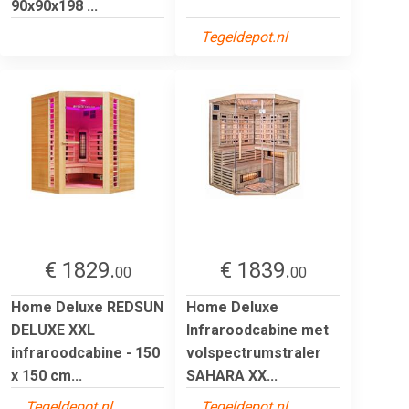
90x90x198 ...
Tegeldepot.nl
€ 1829.
€ 1839.
00
00
Home Deluxe REDSUN
Home Deluxe
DELUXE XXL
Infraroodcabine met
infraroodcabine - 150
volspectrumstraler
x 150 cm...
SAHARA XX...
Tegeldepot.nl
Tegeldepot.nl