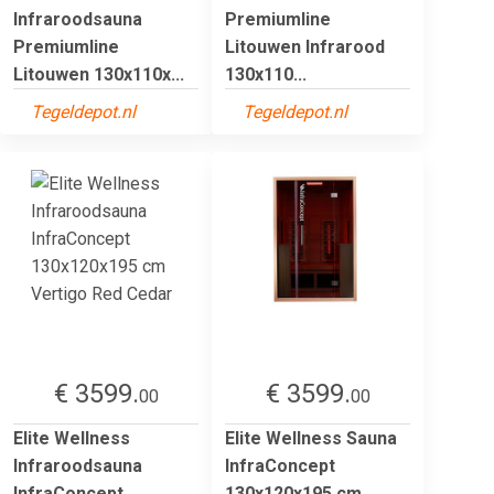
Infraroodsauna
Premiumline
Premiumline
Litouwen Infrarood
Litouwen 130x110x...
130x110...
Tegeldepot.nl
Tegeldepot.nl
€ 3599.
€ 3599.
00
00
Elite Wellness
Elite Wellness Sauna
Infraroodsauna
InfraConcept
InfraConcept
130x120x195 cm