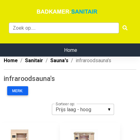
Home
Home
Sanitair
Sauna's
infraroodsauna's
infraroodsauna's
MERK:
Sorteer op: