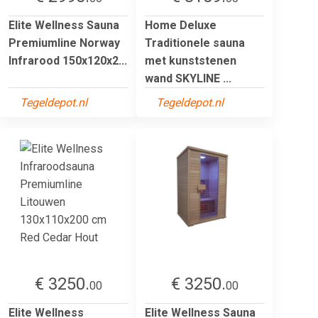
Elite Wellness Sauna
Home Deluxe
Premiumline Norway
Traditionele sauna
Infrarood 150x120x2...
met kunststenen
wand SKYLINE ...
Tegeldepot.nl
Tegeldepot.nl
€ 3250.
€ 3250.
00
00
Elite Wellness
Elite Wellness Sauna