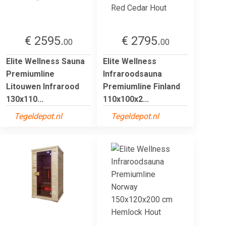
€ 2595.
€ 2795.
00
00
Elite Wellness Sauna
Elite Wellness
Premiumline
Infraroodsauna
Litouwen Infrarood
Premiumline Finland
130x110...
110x100x2...
Tegeldepot.nl
Tegeldepot.nl