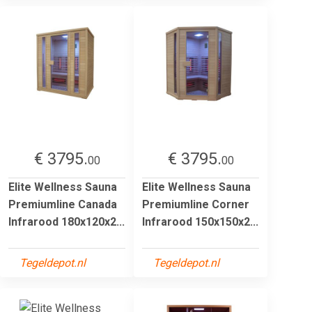
€ 3795.
€ 3795.
00
00
Elite Wellness Sauna
Elite Wellness Sauna
Premiumline Canada
Premiumline Corner
Infrarood 180x120x2...
Infrarood 150x150x2...
Tegeldepot.nl
Tegeldepot.nl