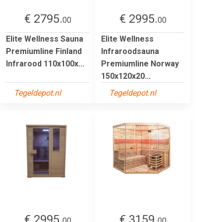
€ 2795.
€ 2995.
00
00
Elite Wellness Sauna
Elite Wellness
Premiumline Finland
Infraroodsauna
Infrarood 110x100x...
Premiumline Norway
150x120x20...
Tegeldepot.nl
Tegeldepot.nl
€ 2995.
€ 3159.
00
00