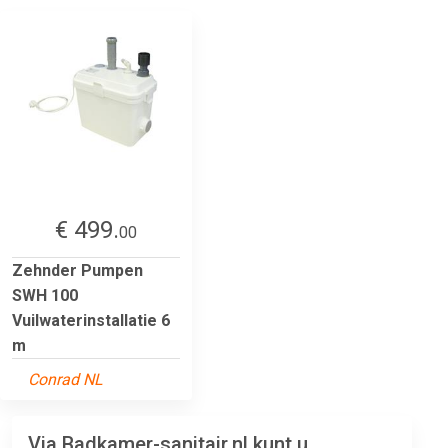
€ 499.
00
Zehnder Pumpen
SWH 100
Vuilwaterinstallatie 6
m
Conrad NL
Via Badkamer-sanitair.nl kunt u