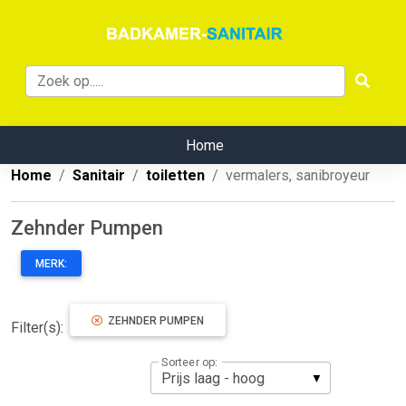
Home
Home
Sanitair
toiletten
vermalers, sanibroyeur
Zehnder Pumpen
MERK:
ZEHNDER PUMPEN
Filter(s):
Sorteer op: